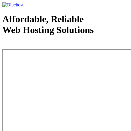
Affordable, Reliable
Web Hosting Solutions
Web Hosting - courtesy of www.bluehost.com